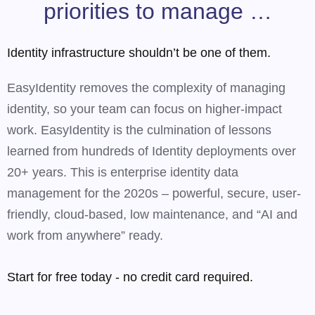
priorities to manage …
Identity infrastructure shouldn’t be one of them.
EasyIdentity removes the complexity of managing
identity, so your team can focus on higher-impact
work. EasyIdentity is the culmination of lessons
learned from hundreds of Identity deployments over
20+ years. This is enterprise identity data
management for the 2020s – powerful, secure, user-
friendly, cloud-based, low maintenance, and “AI and
work from anywhere” ready.
Start for free today - no credit card required.