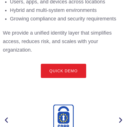
Users, apps, and devices across locations
Hybrid and multi-system environments
Growing compliance and security requirements
We provide a unified identity layer that simplifies
access, reduces risk, and scales with your
organization.
QUICK DEMO