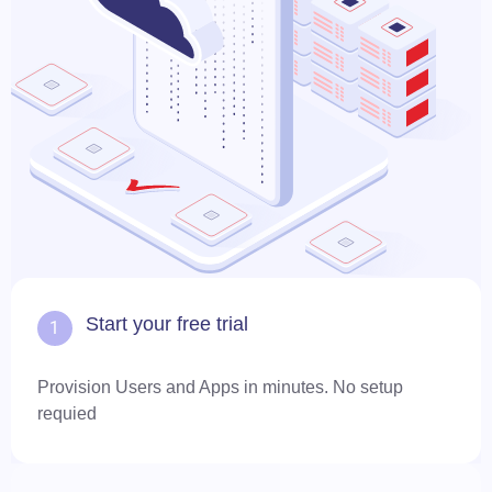
Start your free trial
1
Provision Users and Apps in minutes. No setup
requied