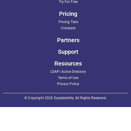
Try For Free
Pricing
Pricing Tiers
Compare
Partners
Support
Resources
LDAP/ Active Directory
Terms of Use
Privacy Policy
© Copyright 2026 EasyIdentity, All Rights Reserved.