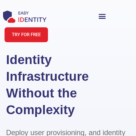
TRY FOR FREE
Identity
Infrastructure
Without the
Complexity
Deploy user provisioning, and identity