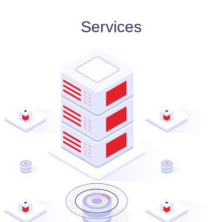
Services