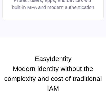
Protect users, apps, and devices with
built-in MFA and modern authentication
EasyIdentity
Modern identity without the
complexity and cost of traditional
IAM