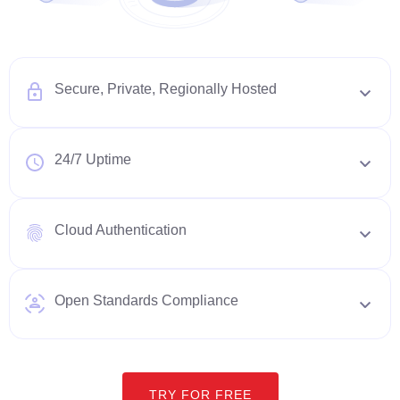
Secure, Private, Regionally Hosted
24/7 Uptime
Cloud Authentication
Open Standards Compliance
TRY FOR FREE