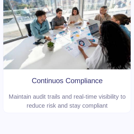
Continuos Compliance
Maintain audit trails and real-time visibility to
reduce risk and stay compliant