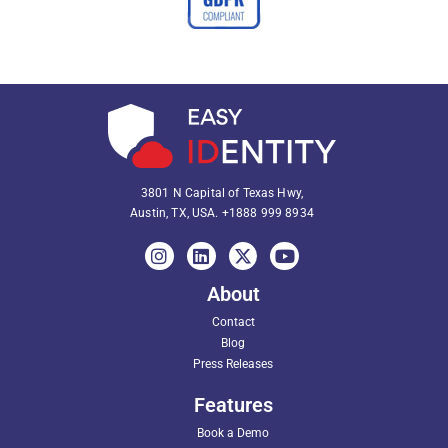
3801 N Capital of Texas Hwy,
Austin, TX, USA.
+1888 999 8934
About
Contact
Blog
Press Releases
Features
Book a Demo