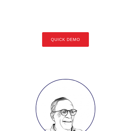
QUICK DEMO