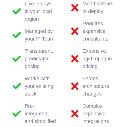
Live in days
Months/Years
in your local
to deploy
region
Requires
Managed by
expensive
your IT Team
consultants
Transparent,
Expensive,
predictable
rigid, opaque
pricing
pricing
Works with
Forces
your existing
architecture
stack
changes
Pre-
Complex
integrated
expensive
and simplified
integrations