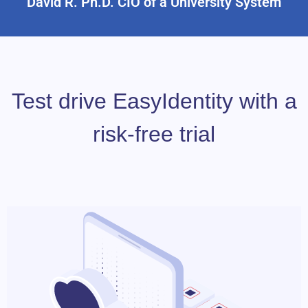
David R. Ph.D. CIO of a University System
Test drive EasyIdentity with a
risk-free trial