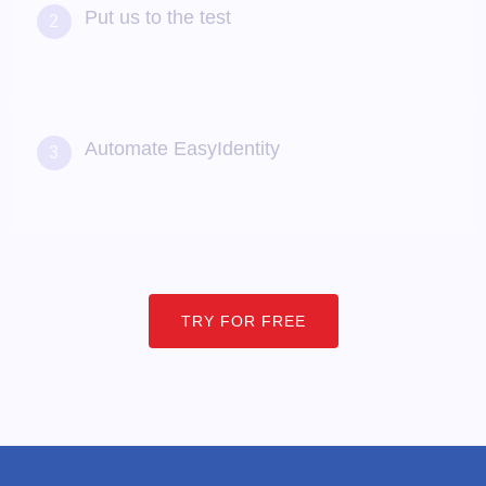
Put us to the test
2
Create and modify records using our user-friendly
self-service portal to provision Users and Apps and
automate workflows
Automate EasyIdentity
3
Like what you see? Upgrade to a paid pilot, and scale
based on need
TRY FOR FREE