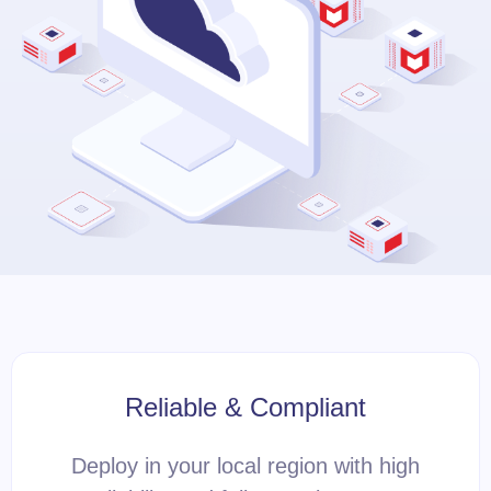
Reliable & Compliant
Deploy in your local region with high