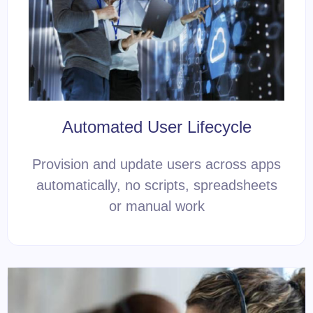
Automated User Lifecycle
Provision and update users across apps
automatically, no scripts, spreadsheets
or manual work