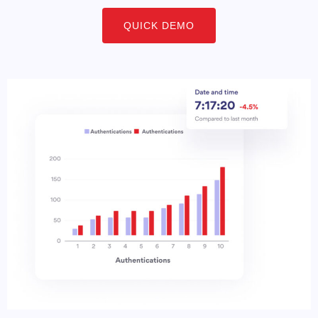
QUICK DEMO