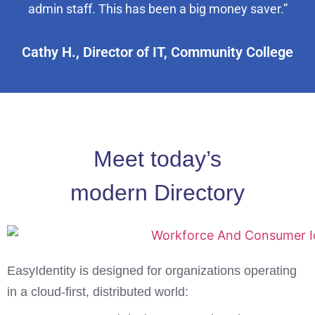
admin staff. This has been a big money saver.”
Cathy H., Director of IT, Community College
Meet today’s
modern Directory
EasyIdentity is designed for organizations operating
in a cloud-first, distributed world: