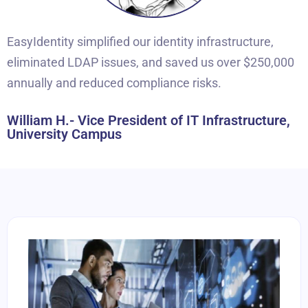
EasyIdentity simplified our identity infrastructure,
eliminated LDAP issues, and saved us over $250,000
annually and reduced compliance risks.
William H.- Vice President of IT Infrastructure,
University Campus