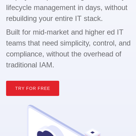
lifecycle management in days, without
rebuilding your entire IT stack.
Built for mid-market and higher ed IT
teams that need simplicity, control, and
compliance, without the overhead of
traditional IAM.
TRY FOR FREE