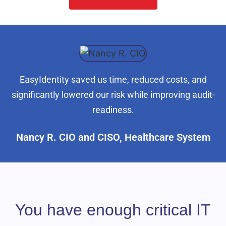
EasyIdentity saved us time, reduced costs, and
significantly lowered our risk while improving audit-
readiness.
Nancy R. CIO and CISO, Healthcare System
You have enough critical IT