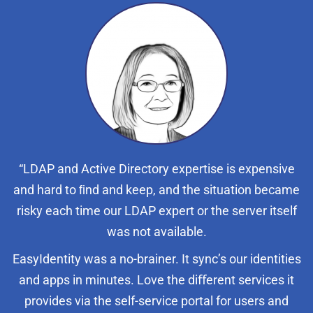
“LDAP and Active Directory expertise is expensive
and hard to ﬁnd and keep, and the situation became
risky each time our LDAP expert or the server itself
was not available.
EasyIdentity was a no-brainer. It sync’s our identities
and apps in minutes. Love the diﬀerent services it
provides via the self-service portal for users and