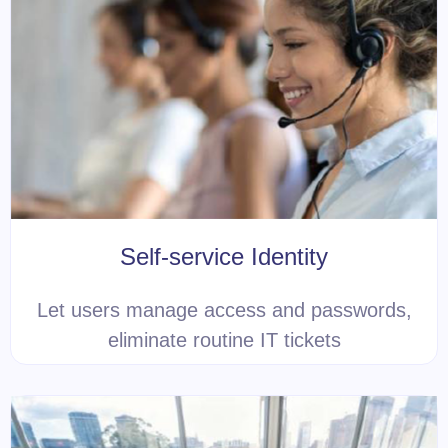
Self-service Identity
Let users manage access and passwords,
eliminate routine IT tickets