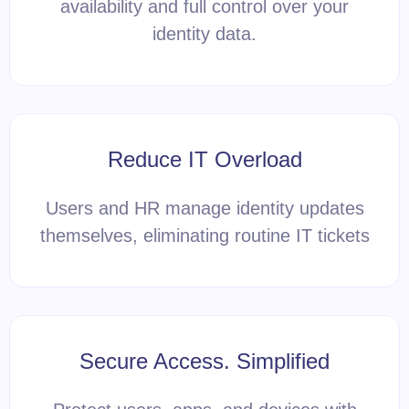
availability and full control over your
identity data.
Reduce IT Overload
Users and HR manage identity updates
themselves, eliminating routine IT tickets
Secure Access. Simplified