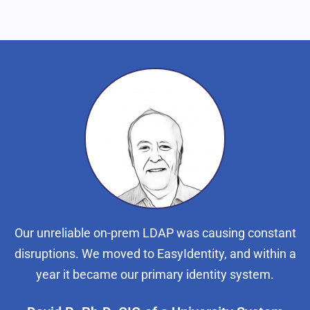
Our unreliable on-prem LDAP was causing constant
disruptions. We moved to EasyIdentity, and within a
year it became our primary identity system.