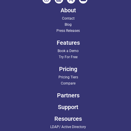
About
Contact
Blog
Press Releases
Features
Book a Demo
Try For Free
Pricing
Pricing Tiers
Compare
Partners
Support
Resources
LDAP/ Active Directory