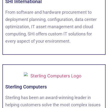
SHI International
From software and hardware procurement to
deployment planning, configuration, data center
optimization, IT asset management and cloud
computing, SHI offers custom IT solutions for
every aspect of your environment.
Sterling Computers
Sterling has been an award-winning leader in
helping customers solve the most complex issues