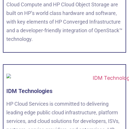
Cloud Compute and HP Cloud Object Storage are
built on HP’s world class hardware and software,
with key elements of HP Converged Infrastructure
and a developer-friendly integration of OpenStack™
technology.
IDM Technologies
HP Cloud Services is committed to delivering
leading edge public cloud infrastructure, platform
services, and cloud solutions for developers, ISVs,