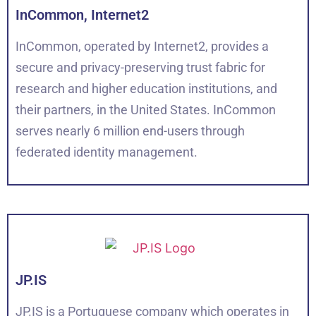
InCommon, Internet2
InCommon, operated by Internet2, provides a
secure and privacy-preserving trust fabric for
research and higher education institutions, and
their partners, in the United States. InCommon
serves nearly 6 million end-users through
federated identity management.
JP.IS
JP.IS is a Portuguese company which operates in