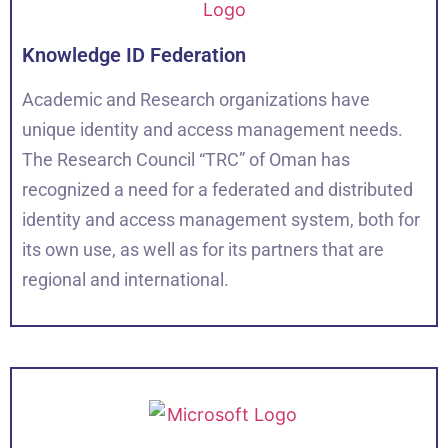
Knowledge ID Federation
Academic and Research organizations have
unique identity and access management needs.
The Research Council “TRC” of Oman has
recognized a need for a federated and distributed
identity and access management system, both for
its own use, as well as for its partners that are
regional and international.