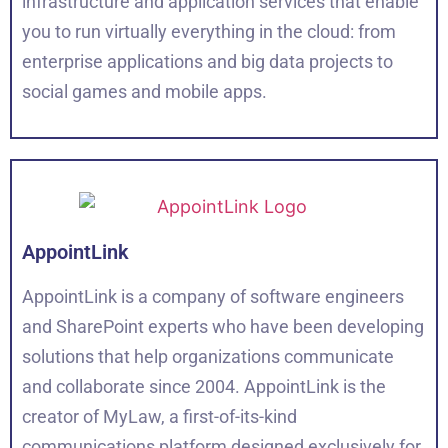
infrastructure and application services that enable
you to run virtually everything in the cloud: from
enterprise applications and big data projects to
social games and mobile apps.
AppointLink
AppointLink is a company of software engineers
and SharePoint experts who have been developing
solutions that help organizations communicate
and collaborate since 2004. AppointLink is the
creator of MyLaw, a first-of-its-kind
communications platform designed exclusively for