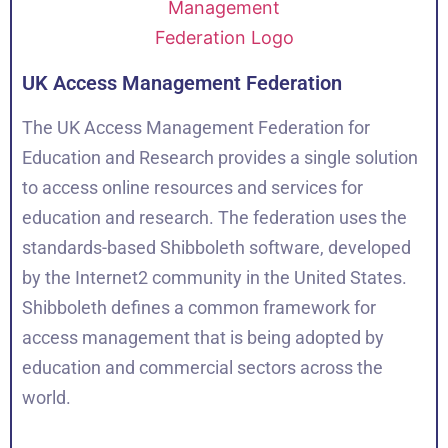
UK Access Management Federation
The UK Access Management Federation for
Education and Research provides a single solution
to access online resources and services for
education and research. The federation uses the
standards-based Shibboleth software, developed
by the Internet2 community in the United States.
Shibboleth defines a common framework for
access management that is being adopted by
education and commercial sectors across the
world.