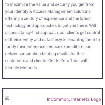
to maximize the value and security you get from
your Identity & Access Management solutions,
offering a century of experience and the latest
technology and approaches to get you there. With
a consultancy-first approach, our clients get control
of their identity and data lifecycle, enabling them to
fortify their enterprise, reduce expenditure and
deliver competition-beating results for their
customers and clients. Get to Zero Trust with
Identity Methods.