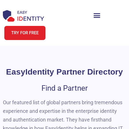
TRY FOR FREE
EasyIdentity Partner Directory
Find a Partner
Our featured list of global partners bring tremendous
experience and expertise in the enterprise identity
and authentication market. They have firsthand
knowledge in how EasyIdentity helps in expanding IT