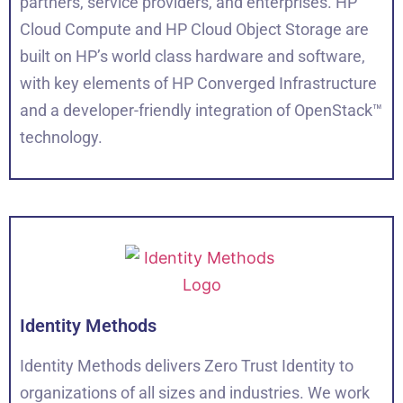
partners, service providers, and enterprises. HP
Cloud Compute and HP Cloud Object Storage are
built on HP’s world class hardware and software,
with key elements of HP Converged Infrastructure
and a developer-friendly integration of OpenStack™
technology.
Identity Methods
Identity Methods delivers Zero Trust Identity to
organizations of all sizes and industries. We work