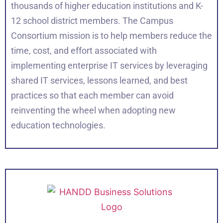
thousands of higher education institutions and K-
12 school district members. The Campus
Consortium mission is to help members reduce the
time, cost, and effort associated with
implementing enterprise IT services by leveraging
shared IT services, lessons learned, and best
practices so that each member can avoid
reinventing the wheel when adopting new
education technologies.