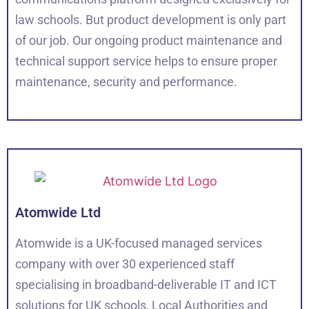
law schools. But product development is only part
of our job. Our ongoing product maintenance and
technical support service helps to ensure proper
maintenance, security and performance.
Atomwide Ltd
Atomwide is a UK-focused managed services
company with over 30 experienced staff
specialising in broadband-deliverable IT and ICT
solutions for UK schools, Local Authorities and