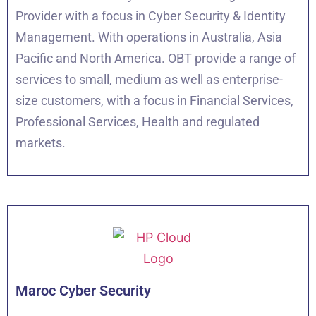
Provider with a focus in Cyber Security & Identity
Management. With operations in Australia, Asia
Pacific and North America. OBT provide a range of
services to small, medium as well as enterprise-
size customers, with a focus in Financial Services,
Professional Services, Health and regulated
markets.
Maroc Cyber Security