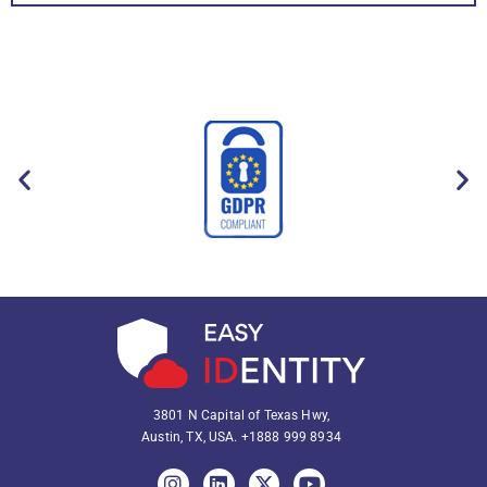
3801 N Capital of Texas Hwy,
Austin, TX, USA.
+1888 999 8934