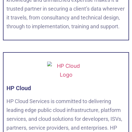
trusted partner in securing a client’s data wherever
it travels, from consultancy and technical design,
through to implementation, training and support.
HP Cloud
HP Cloud Services is committed to delivering
leading edge public cloud infrastructure, platform
services, and cloud solutions for developers, ISVs,
partners, service providers, and enterprises. HP