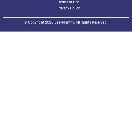
Terms of Use
Privacy Policy
© Copyright 2026 EasyIdentity, All Rights Reserved.