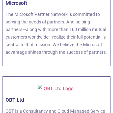
Microsoft
The Microsoft Partner Network is committed to
serving the needs of partners. And helping
partners—along with more than 160 million mutual
customers worldwide—realize their full potential is
central to that mission. We believe the Microsoft
advantage shines through the success of partners.
OBT Ltd
OBT is a Consultancy and Cloud Managed Service