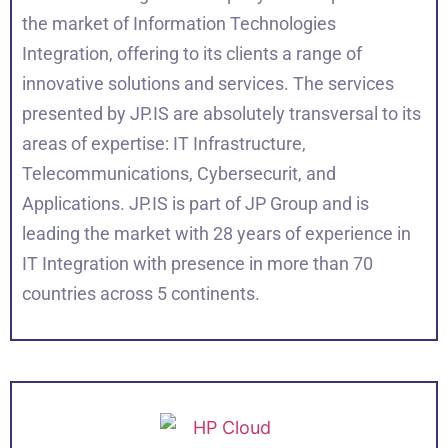
the market of Information Technologies
Integration, offering to its clients a range of
innovative solutions and services. The services
presented by JP.IS are absolutely transversal to its
areas of expertise: IT Infrastructure,
Telecommunications, Cybersecurit, and
Applications. JP.IS is part of JP Group and is
leading the market with 28 years of experience in
IT Integration with presence in more than 70
countries across 5 continents.