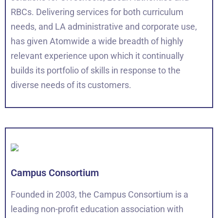
RBCs. Delivering services for both curriculum
needs, and LA administrative and corporate use,
has given Atomwide a wide breadth of highly
relevant experience upon which it continually
builds its portfolio of skills in response to the
diverse needs of its customers.
Campus Consortium
Founded in 2003, the Campus Consortium is a
leading non-profit education association with