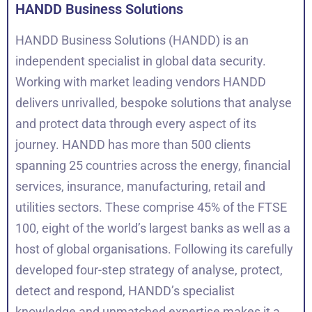
HANDD Business Solutions
HANDD Business Solutions (HANDD) is an
independent specialist in global data security.
Working with market leading vendors HANDD
delivers unrivalled, bespoke solutions that analyse
and protect data through every aspect of its
journey. HANDD has more than 500 clients
spanning 25 countries across the energy, financial
services, insurance, manufacturing, retail and
utilities sectors. These comprise 45% of the FTSE
100, eight of the world’s largest banks as well as a
host of global organisations. Following its carefully
developed four-step strategy of analyse, protect,
detect and respond, HANDD’s specialist
knowledge and unmatched expertise makes it a