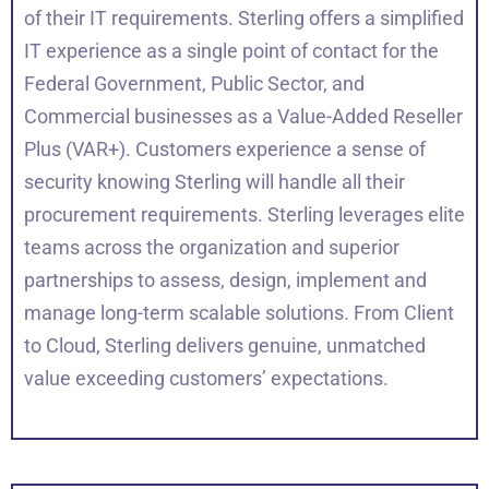
of their IT requirements. Sterling offers a simplified
IT experience as a single point of contact for the
Federal Government, Public Sector, and
Commercial businesses as a Value-Added Reseller
Plus (VAR+). Customers experience a sense of
security knowing Sterling will handle all their
procurement requirements. Sterling leverages elite
teams across the organization and superior
partnerships to assess, design, implement and
manage long-term scalable solutions. From Client
to Cloud, Sterling delivers genuine, unmatched
value exceeding customers’ expectations.