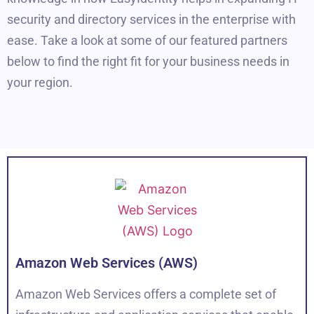
security and directory services in the enterprise with
ease. Take a look at some of our featured partners
below to find the right fit for your business needs in
your region.
Amazon Web Services (AWS)
Amazon Web Services offers a complete set of