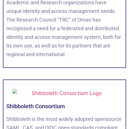
Academic and Research organizations have
unique identity and access management needs.
The Research Council “TRC” of Oman has
recognized a need for a federated and distributed
identity and access management system, both for
its own use, as well as for its partners that are
regional and international.
Shibboleth Consortium
Shibboleth is the most widely adopted opensource
SAML, CAS, and OIDC open-standards compliant