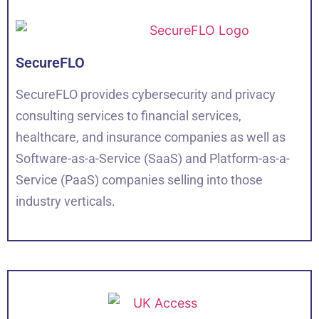
SecureFLO
SecureFLO provides cybersecurity and privacy
consulting services to financial services,
healthcare, and insurance companies as well as
Software-as-a-Service (SaaS) and Platform-as-a-
Service (PaaS) companies selling into those
industry verticals.