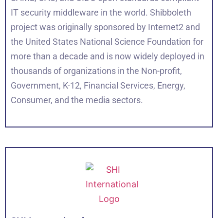
IT security middleware in the world. Shibboleth
project was originally sponsored by Internet2 and
the United States National Science Foundation for
more than a decade and is now widely deployed in
thousands of organizations in the Non-profit,
Government, K-12, Financial Services, Energy,
Consumer, and the media sectors.