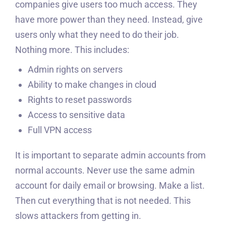
companies give users too much access. They
have more power than they need. Instead, give
users only what they need to do their job.
Nothing more. This includes:
Admin rights on servers
Ability to make changes in cloud
Rights to reset passwords
Access to sensitive data
Full VPN access
It is important to separate admin accounts from
normal accounts. Never use the same admin
account for daily email or browsing. Make a list.
Then cut everything that is not needed. This
slows attackers from getting in.