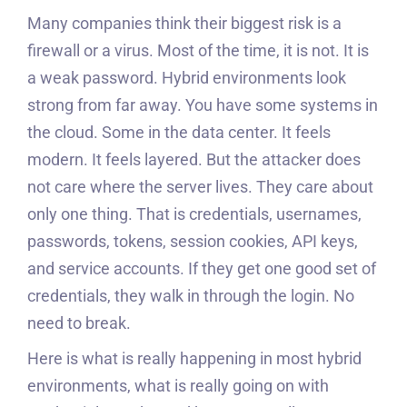
Many companies think their biggest risk is a
firewall or a virus. Most of the time, it is not. It is
a weak password. Hybrid environments look
strong from far away. You have some systems in
the cloud. Some in the data center. It feels
modern. It feels layered. But the attacker does
not care where the server lives. They care about
only one thing. That is credentials, usernames,
passwords, tokens, session cookies, API keys,
and service accounts. If they get one good set of
credentials, they walk in through the login. No
need to break.
Here is what is really happening in most hybrid
environments, what is really going on with