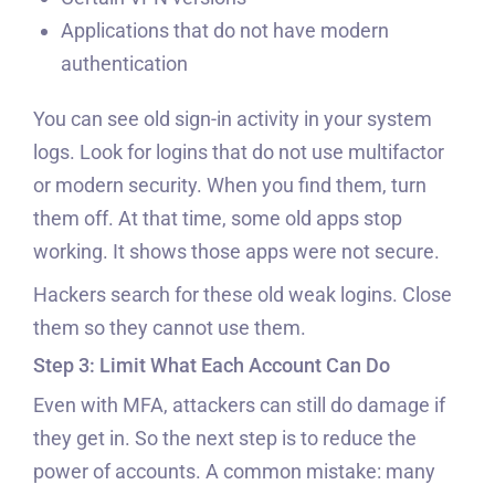
Applications that do not have modern
authentication
You can see old sign-in activity in your system
logs. Look for logins that do not use multifactor
or modern security. When you find them, turn
them off. At that time, some old apps stop
working. It shows those apps were not secure.
Hackers search for these old weak logins. Close
them so they cannot use them.
Step 3: Limit What Each Account Can Do
Even with MFA, attackers can still do damage if
they get in. So the next step is to reduce the
power of accounts. A common mistake: many