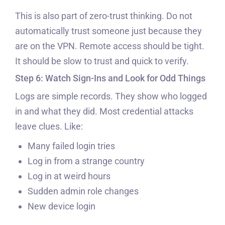
This is also part of zero-trust thinking. Do not
automatically trust someone just because they
are on the VPN. Remote access should be tight.
It should be slow to trust and quick to verify.
Step 6: Watch Sign-Ins and Look for Odd Things
Logs are simple records. They show who logged
in and what they did. Most credential attacks
leave clues. Like:
Many failed login tries
Log in from a strange country
Log in at weird hours
Sudden admin role changes
New device login