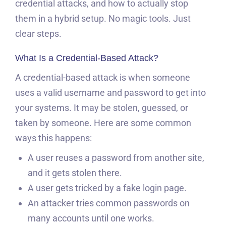
credential attacks, and how to actually stop
them in a hybrid setup. No magic tools. Just
clear steps.
What Is a Credential-Based Attack?
A credential-based attack is when someone
uses a valid username and password to get into
your systems. It may be stolen, guessed, or
taken by someone. Here are some common
ways this happens:
A user reuses a password from another site,
and it gets stolen there.
A user gets tricked by a fake login page.
An attacker tries common passwords on
many accounts until one works.