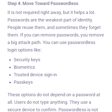
Step 4: Move Toward Passwordless
It is not required right away, but it helps a lot.
Passwords are the weakest part of identity.
People reuse them, and sometimes they forget
them. If you can remove passwords, you remove
a big attack path. You can use passwordless
login options like:
Security keys
Biometrics
Trusted device sign-in
Passkeys
These options do not depend on a password at
all. Users do not type anything. They use a
secure device to confirm. Passwordless is not