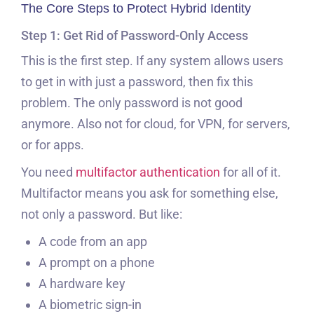
The Core Steps to Protect Hybrid Identity
Step 1: Get Rid of Password-Only Access
This is the first step. If any system allows users
to get in with just a password, then fix this
problem. The only password is not good
anymore. Also not for cloud, for VPN, for servers,
or for apps.
You need
multifactor authentication
for all of it.
Multifactor means you ask for something else,
not only a password. But like:
A code from an app
A prompt on a phone
A hardware key
A biometric sign-in