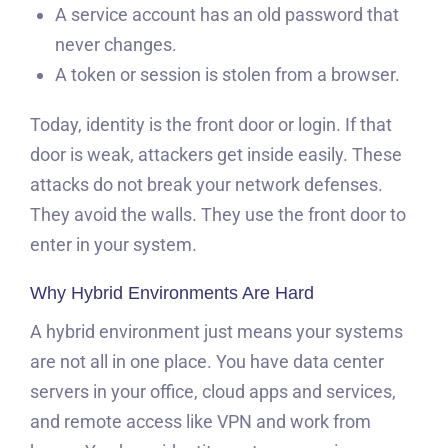
A service account has an old password that
never changes.
A token or session is stolen from a browser.
Today, identity is the front door or login. If that
door is weak, attackers get inside easily. These
attacks do not break your network defenses.
They avoid the walls. They use the front door to
enter in your system.
Why Hybrid Environments Are Hard
A hybrid environment just means your systems
are not all in one place. You have data center
servers in your office, cloud apps and services,
and remote access like VPN and work from