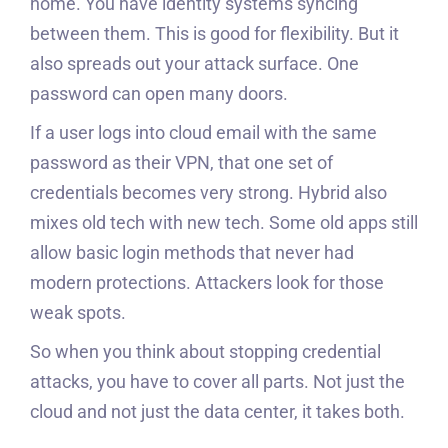
home. You have identity systems syncing
between them. This is good for flexibility. But it
also spreads out your attack surface. One
password can open many doors.
If a user logs into cloud email with the same
password as their VPN, that one set of
credentials becomes very strong. Hybrid also
mixes old tech with new tech. Some old apps still
allow basic login methods that never had
modern protections. Attackers look for those
weak spots.
So when you think about stopping credential
attacks, you have to cover all parts. Not just the
cloud and not just the data center, it takes both.