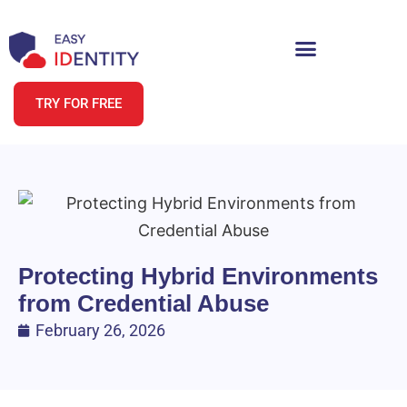
TRY FOR FREE
Protecting Hybrid Environments
from Credential Abuse
February 26, 2026