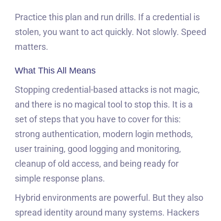
Practice this plan and run drills. If a credential is
stolen, you want to act quickly. Not slowly. Speed
matters.
What This All Means
Stopping credential-based attacks is not magic,
and there is no magical tool to stop this. It is a
set of steps that you have to cover for this:
strong authentication, modern login methods,
user training, good logging and monitoring,
cleanup of old access, and being ready for
simple response plans.
Hybrid environments are powerful. But they also
spread identity around many systems. Hackers