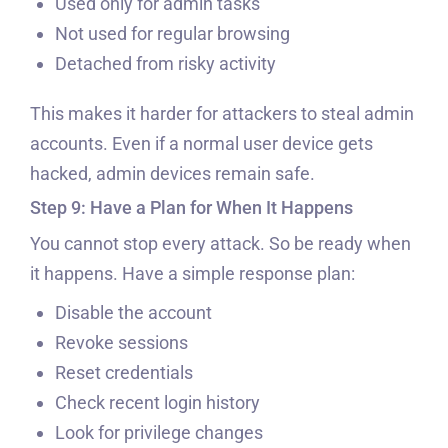
Used only for admin tasks
Not used for regular browsing
Detached from risky activity
This makes it harder for attackers to steal admin
accounts. Even if a normal user device gets
hacked, admin devices remain safe.
Step 9: Have a Plan for When It Happens
You cannot stop every attack. So be ready when
it happens. Have a simple response plan:
Disable the account
Revoke sessions
Reset credentials
Check recent login history
Look for privilege changes