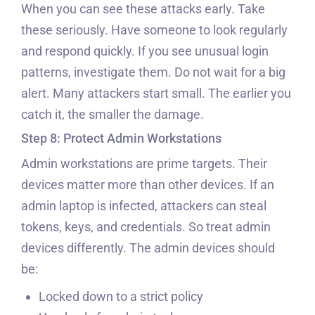
When you can see these attacks early. Take
these seriously. Have someone to look regularly
and respond quickly. If you see unusual login
patterns, investigate them. Do not wait for a big
alert. Many attackers start small. The earlier you
catch it, the smaller the damage.
Step 8: Protect Admin Workstations
Admin workstations are prime targets. Their
devices matter more than other devices. If an
admin laptop is infected, attackers can steal
tokens, keys, and credentials. So treat admin
devices differently. The admin devices should
be:
Locked down to a strict policy