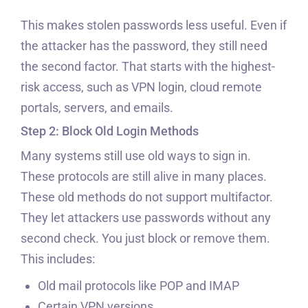
This makes stolen passwords less useful. Even if
the attacker has the password, they still need
the second factor. That starts with the highest-
risk access, such as VPN login, cloud remote
portals, servers, and emails.
Step 2: Block Old Login Methods
Many systems still use old ways to sign in.
These protocols are still alive in many places.
These old methods do not support multifactor.
They let attackers use passwords without any
second check. You just block or remove them.
This includes:
Old mail protocols like POP and IMAP
Certain VPN versions