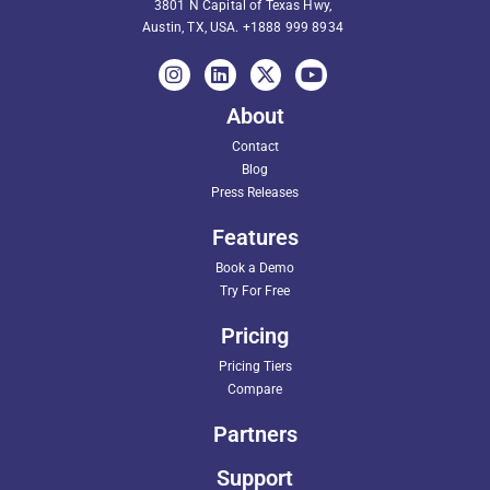
3801 N Capital of Texas Hwy,
Austin, TX, USA.
+1888 999 8934
About
Contact
Blog
Press Releases
Features
Book a Demo
Try For Free
Pricing
Pricing Tiers
Compare
Partners
Support