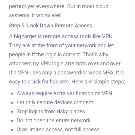
perfect yet everywhere. But in most cloud
systems, it works well.
Step 5: Lock Down Remote Access
A big target is remote access tools like VPN.
They are at the front of your network and let
people in if the login is correct. That’s why
attackers try VPN login attempts over and over.
If a VPN uses only a password or weak MFA, it is
easy to crack for hackers. Here are simple steps:
Always require extra verification on VPN
Let only secure devices connect
Stop logins from risky places
Do not open the entire network
Give limited access, not full access