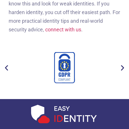
know this and look for weak identities. If you
harden identity, you cut off their easiest path. For
more practical identity tips and real-world
security advice,
connect with us
.