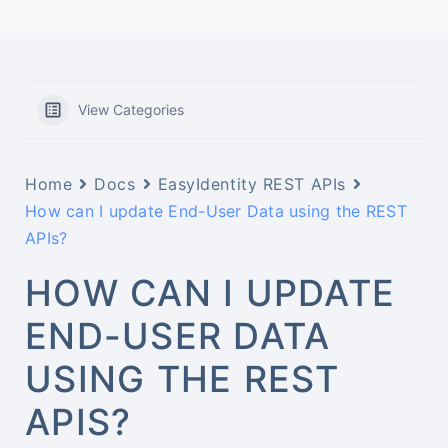
View Categories
Home
Docs
EasyIdentity REST APIs
How can I update End-User Data using the REST
APIs?
HOW CAN I UPDATE
END-USER DATA
USING THE REST
APIS?