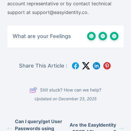
account representative or by contact technical
support at support@easyidentity.co.
What are your Feelings
Share This Article :
Still stuck? How can we help?
Updated on December 23, 2025
Can I query/get User
Are the EasyIdentity
Passwords using