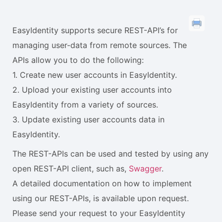
EasyIdentity supports secure REST-API’s for
managing user-data from remote sources. The
APIs allow you to do the following:
1. Create new user accounts in EasyIdentity.
2. Upload your existing user accounts into
EasyIdentity from a variety of sources.
3. Update existing user accounts data in
EasyIdentity.
The REST-APIs can be used and tested by using any
open REST-API client, such as,
Swagger
.
A detailed documentation on how to implement
using our REST-APIs, is available upon request.
Please send your request to your EasyIdentity