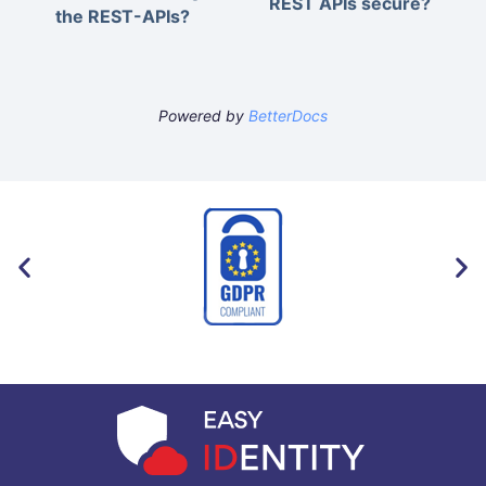
REST APIs secure?
the REST-APIs?
Powered by
BetterDocs