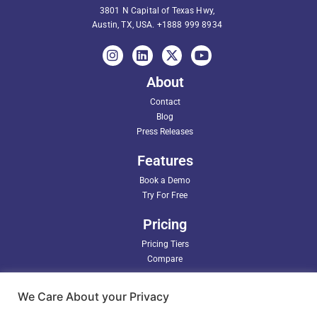
3801 N Capital of Texas Hwy,
Austin, TX, USA.
+1888 999 8934
About
Contact
Blog
Press Releases
Features
Book a Demo
Try For Free
Pricing
Pricing Tiers
Compare
Partners
We Care About your Privacy
Support