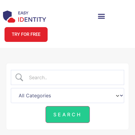
TRY FOR FREE