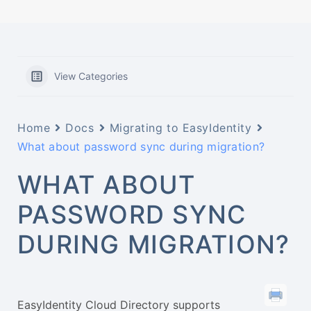
View Categories
Home
Docs
Migrating to EasyIdentity
What about password sync during migration?
WHAT ABOUT
PASSWORD SYNC
DURING MIGRATION?
EasyIdentity Cloud Directory supports