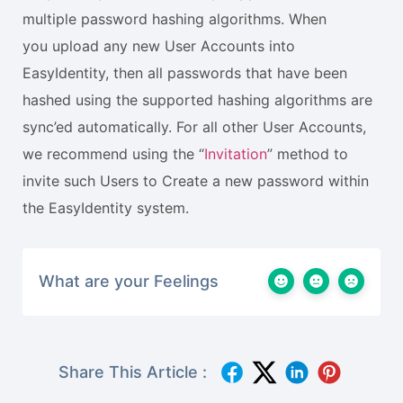
multiple password hashing algorithms. When
you upload any new User Accounts into
EasyIdentity, then all passwords that have been
hashed using the supported hashing algorithms are
sync’ed automatically. For all other User Accounts,
we recommend using the “
Invitation
” method to
invite such Users to Create a new password within
the EasyIdentity system.
What are your Feelings
Share This Article :