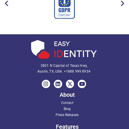
3801 N Capital of Texas Hwy,
Austin, TX, USA.
+1888 999 8934
About
Contact
Blog
Press Releases
Features