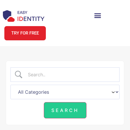
TRY FOR FREE