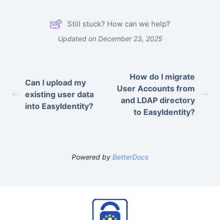
Still stuck? How can we help?
Updated on December 23, 2025
How do I migrate
Can I upload my
User Accounts from
existing user data
and LDAP directory
into EasyIdentity?
to EasyIdentity?
Powered by
BetterDocs