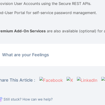
rovision User Accounts using the Secure REST APIs.
nd-User Portal for self-service password management.
remium Add-On Services
are also available (optional) for 
What are your Feelings
hare This Article :
Still stuck? How can we help?