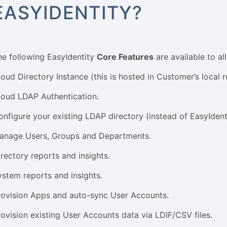
EASYIDENTITY?
he following EasyIdentity
Core Features
are available to al
loud Directory Instance (this is hosted in Customer’s local r
loud LDAP Authentication.
onfigure your existing LDAP directory (instead of EasyIden
anage Users, Groups and Departments.
irectory reports and insights.
ystem reports and insights.
rovision Apps and auto-sync User Accounts.
rovision existing User Accounts data via LDIF/CSV files.