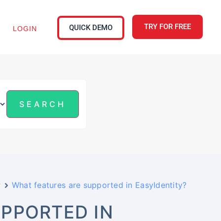
TRY FOR FREE
QUICK DEMO
LOGIN
w
What features are supported in EasyIdentity?
PPORTED IN