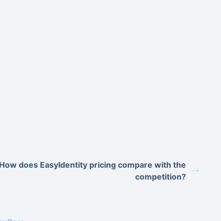
How does EasyIdentity pricing compare with the
competition?