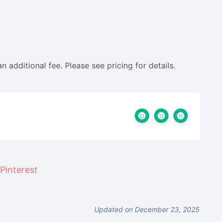
an additional fee. Please see pricing for details.
Updated on December 23, 2025