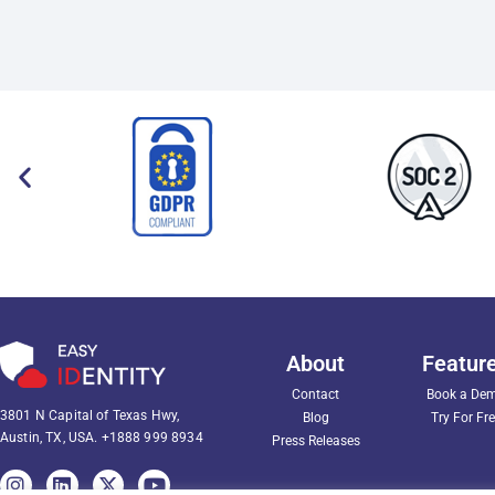
About
Featur
Contact
Book a De
3801 N Capital of Texas Hwy,
Blog
Try For Fr
Austin, TX, USA.
+1888 999 8934
Press Releases