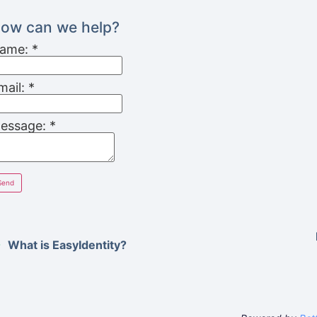
ow can we help?
ame:
*
mail:
*
essage:
*
What is EasyIdentity?