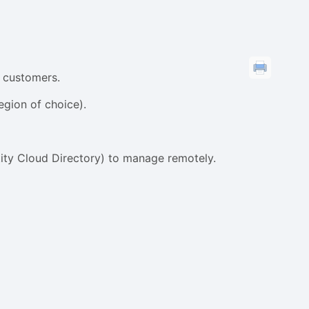
l customers.
egion of choice).
tity Cloud Directory) to manage remotely.