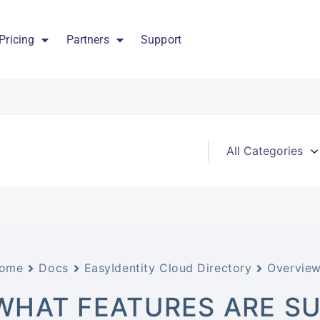
Pricing
Partners
Support
ome
Docs
EasyIdentity Cloud Directory
Overvie
WHAT FEATURES ARE SU