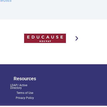
terDocs
Resources
LDAP/ Active
Directory
Terms of Use
Privacy Policy