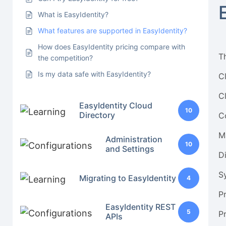
What is EasyIdentity?
What features are supported in EasyIdentity?
How does EasyIdentity pricing compare with
T
the competition?
Is my data safe with EasyIdentity?
C
C
EasyIdentity Cloud
10
Directory
C
M
Administration
10
and Settings
D
S
Migrating to EasyIdentity
4
P
EasyIdentity REST
5
P
APIs