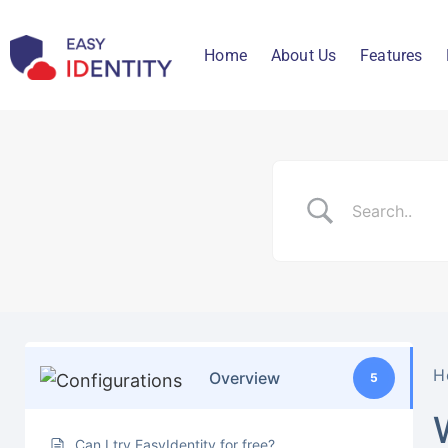
Home
About Us
Features
H
Overview
5
Can I try EasyIdentity for free?