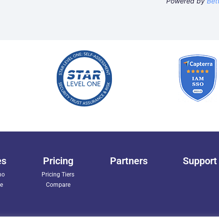
Powered by
Bet
es
Pricing
Partners
Support
mo
Pricing Tiers
ee
Compare