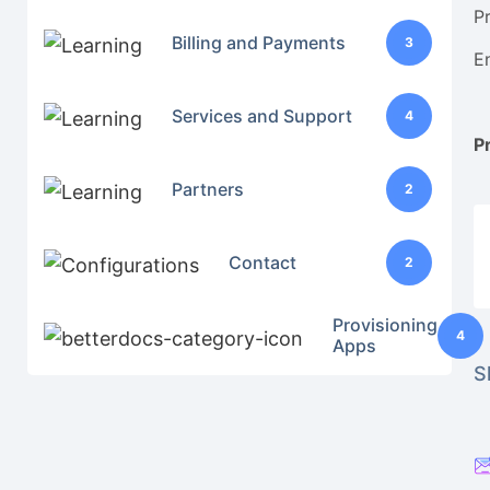
P
Billing and Payments
3
E
Services and Support
4
P
Partners
2
Contact
2
Provisioning
4
Apps
S