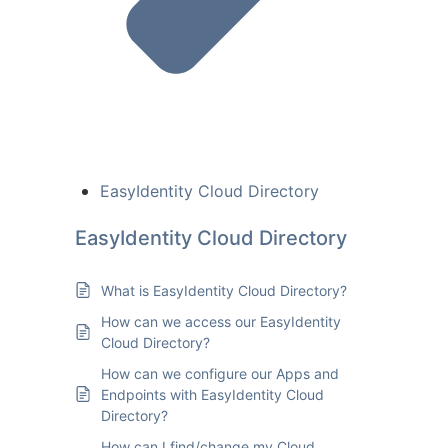
EasyIdentity Cloud Directory
EasyIdentity Cloud Directory
What is EasyIdentity Cloud Directory?
How can we access our EasyIdentity
Cloud Directory?
How can we configure our Apps and
Endpoints with EasyIdentity Cloud
Directory?
How can I find/change my Cloud