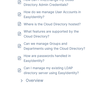
Directory Admin Credentials?
How do we manage User Accounts in
EasyIdentity?
Where is the Cloud Directory hosted?
What features are supported by the
Cloud Directory?
Can we manage Groups and
Departments using the Cloud Directory?
How are passwords handled in
EasyIdentity?
Can I manage my existing LDAP
directory server using EasyIdentity?
Overview