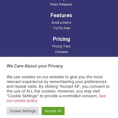
Press Releases
Features
Book a Demo
Try For Free
Pricing
Pricing Tiers
Compare
Partners
We Care About your Privacy
Support
We use cookies on our website to give you the most
relevant experience by remembering your preferences
Resources
and repeat visits. By clicking “Accept All”, you consent to
the use of ALL the cookies. However, you may visit
LDAP/ Active Directory
"Cookie Settings" to provide a controlled consent.
See
Terms of Use
our cookie policy
Privacy Policy
Cookie Settings
Accept All
© Copyright 2026 EasyIdentity, All Rights Reserved.