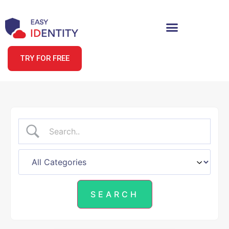
TRY FOR FREE