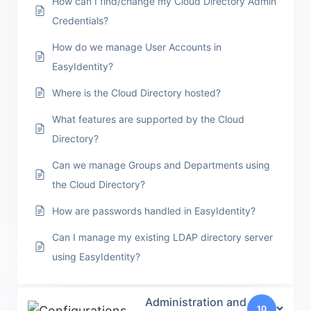
How can I find/change my Cloud Directory Admin
Credentials?
How do we manage User Accounts in
EasyIdentity?
Where is the Cloud Directory hosted?
What features are supported by the Cloud
Directory?
Can we manage Groups and Departments using
the Cloud Directory?
How are passwords handled in EasyIdentity?
Can I manage my existing LDAP directory server
using EasyIdentity?
Administration and
10