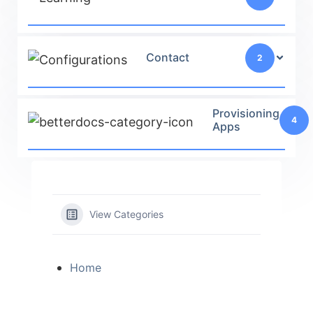
Contact
2
Provisioning
4
Apps
View Categories
Home