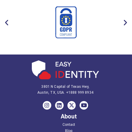
3801 N Capital of Texas Hwy,
Austin, TX, USA.
+1888 999 8934
About
Contact
Blog