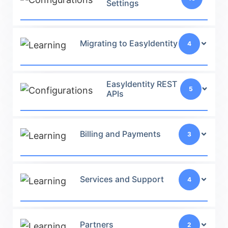
Settings
Migrating to EasyIdentity
4
EasyIdentity REST
5
APIs
Billing and Payments
3
Services and Support
4
Partners
2