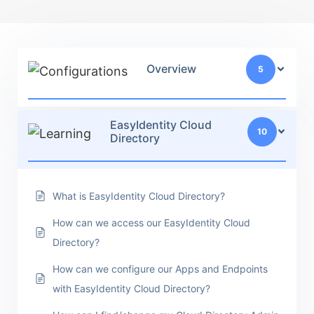
Overview
5
EasyIdentity Cloud
10
Directory
What is EasyIdentity Cloud Directory?
How can we access our EasyIdentity Cloud
Directory?
How can we configure our Apps and Endpoints
with EasyIdentity Cloud Directory?