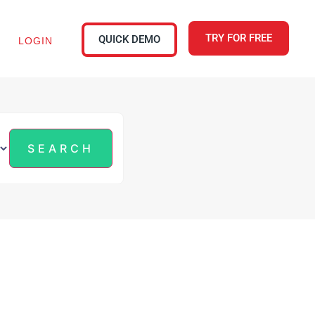
TRY FOR FREE
QUICK DEMO
LOGIN