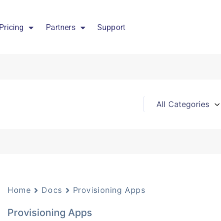
Pricing
Partners
Support
Home
Docs
Provisioning Apps
Provisioning Apps