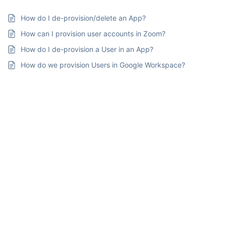
How do I de-provision/delete an App?
How can I provision user accounts in Zoom?
How do I de-provision a User in an App?
How do we provision Users in Google Workspace?