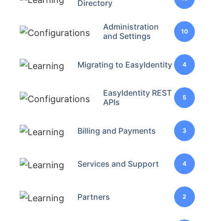
Directory
Administration
10
and Settings
Migrating to EasyIdentity
4
EasyIdentity REST
5
APIs
Billing and Payments
3
Services and Support
4
Partners
2