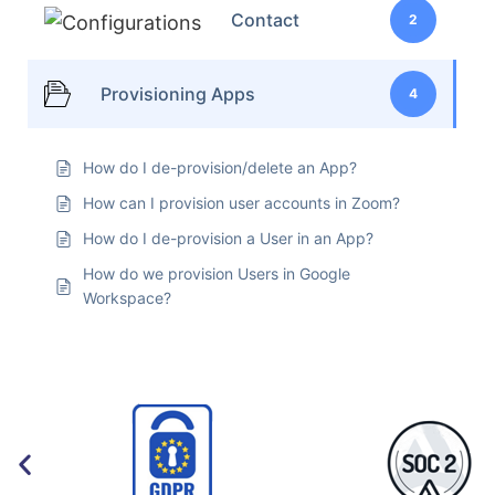
Contact
2
Provisioning Apps
4
How do I de-provision/delete an App?
How can I provision user accounts in Zoom?
How do I de-provision a User in an App?
How do we provision Users in Google
Workspace?