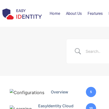
Home
About Us
Features
Overview
5
EasyIdentity Cloud
10