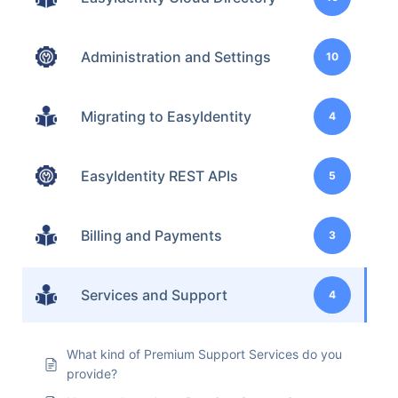
Administration and Settings
10
Migrating to EasyIdentity
4
EasyIdentity REST APIs
5
Billing and Payments
3
Services and Support
4
What kind of Premium Support Services do you
provide?