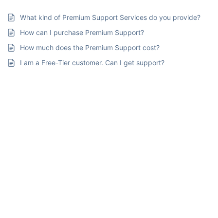
What kind of Premium Support Services do you provide?
How can I purchase Premium Support?
How much does the Premium Support cost?
I am a Free-Tier customer. Can I get support?