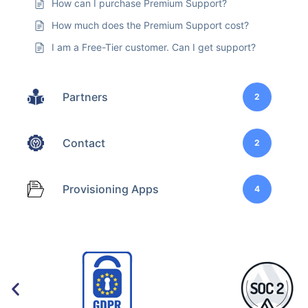
How can I purchase Premium Support?
How much does the Premium Support cost?
I am a Free-Tier customer. Can I get support?
Partners
2
Contact
2
Provisioning Apps
4