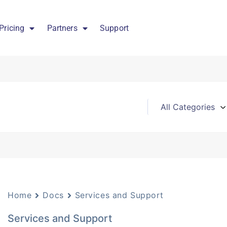
Pricing
Partners
Support
Home
Docs
Services and Support
Services and Support