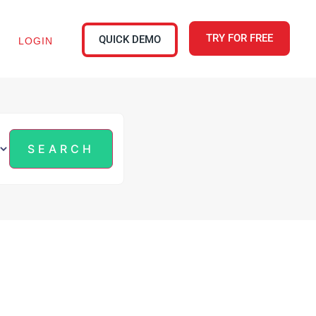
TRY FOR FREE
QUICK DEMO
LOGIN