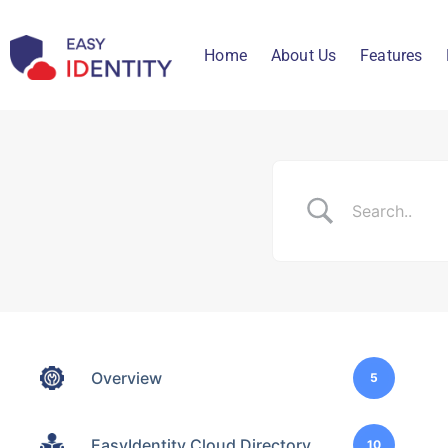
Home
About Us
Features
Overview
5
EasyIdentity Cloud Directory
10